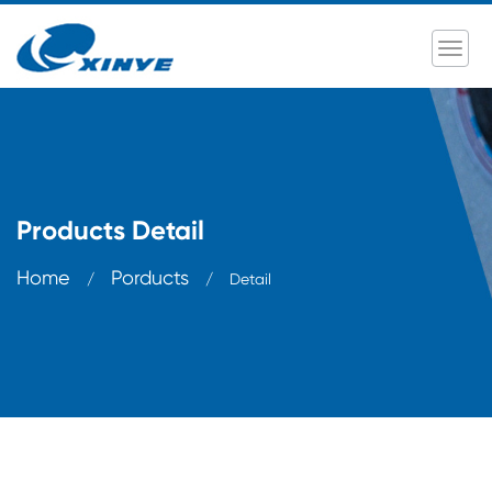
Products Detail
Home
Porducts
/
/
Detail