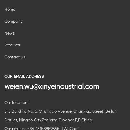
Home
Company
News
Products
Contact us
OUR EMAIL ADDRESS
weien.wu@xinyeindustrial.com
Our location :
3-3 Building No. 6, Chunxiao Avenue, Chunxiao Street, Beilun
District, Ningbo City,Zhejiang Province,P,R,China
Our phone : +86-15158859555（WeChat）