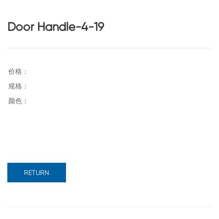
Door Handle-4-19
RETURN