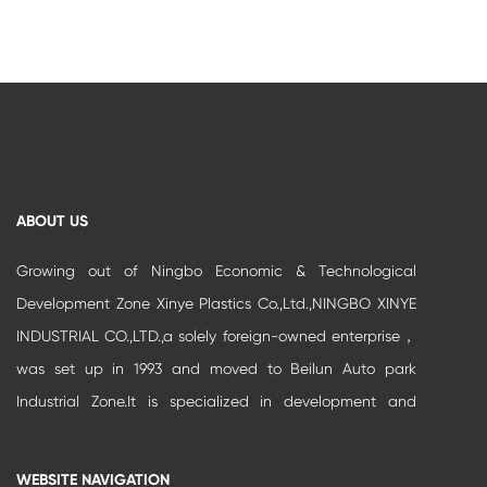
ABOUT US
Growing out of Ningbo Economic & Technological
Development Zone Xinye Plastics Co.,Ltd.,NINGBO XINYE
INDUSTRIAL CO.,LTD.,a solely foreign-owned enterprise，
was set up in 1993 and moved to Beilun Auto park
Industrial Zone.It is specialized in development and
production of high-grade buildi...
WEBSITE NAVIGATION