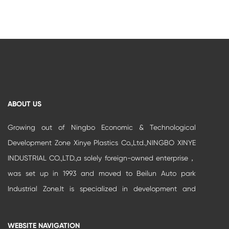
ABOUT US
Growing out of Ningbo Economic & Technological
Development Zone Xinye Plastics Co.,Ltd.,NINGBO XINYE
INDUSTRIAL CO.,LTD.,a solely foreign-owned enterprise，
was set up in 1993 and moved to Beilun Auto park
Industrial Zone.It is specialized in development and
production of high-grade buildi...
WEBSITE NAVIGATION