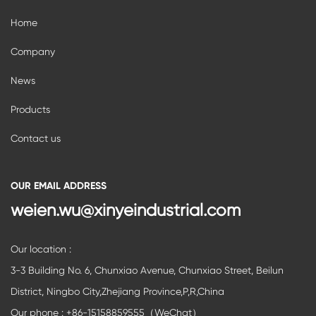
Home
Company
News
Products
Contact us
OUR EMAIL ADDRESS
weien.wu@xinyeindustrial.com
Our location :
3-3 Building No. 6, Chunxiao Avenue, Chunxiao Street, Beilun
District, Ningbo City,Zhejiang Province,P,R,China
Our phone : +86-15158859555（WeChat）