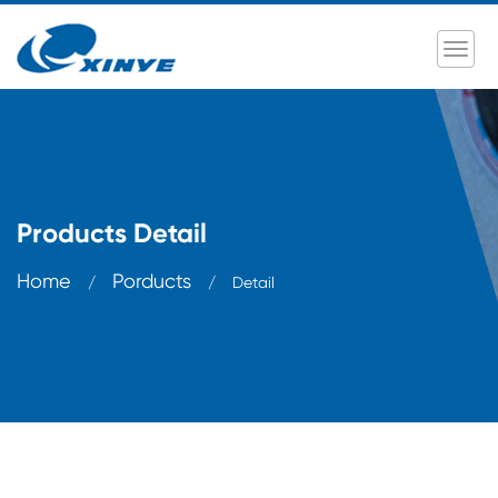
Products Detail
Home
Porducts
/
/
Detail