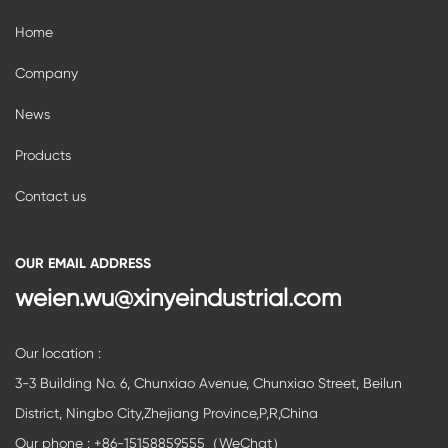
Home
Company
News
Products
Contact us
OUR EMAIL ADDRESS
weien.wu@xinyeindustrial.com
Our location :
3-3 Building No. 6, Chunxiao Avenue, Chunxiao Street, Beilun
District, Ningbo City,Zhejiang Province,P,R,China
Our phone : +86-15158859555（WeChat）