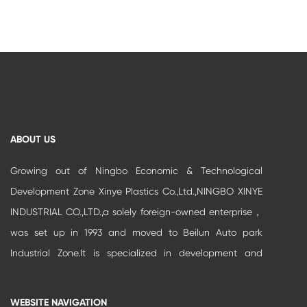
ABOUT US
Growing out of Ningbo Economic & Technological
Development Zone Xinye Plastics Co.,Ltd.,NINGBO XINYE
INDUSTRIAL CO.,LTD.,a solely foreign-owned enterprise，
was set up in 1993 and moved to Beilun Auto park
Industrial Zone.It is specialized in development and
production of high-grade buildi...
WEBSITE NAVIGATION