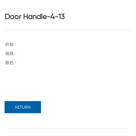
Door Handle-4-13
RETURN