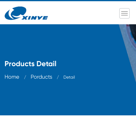
Products Detail
Home
Porducts
/
/
Detail