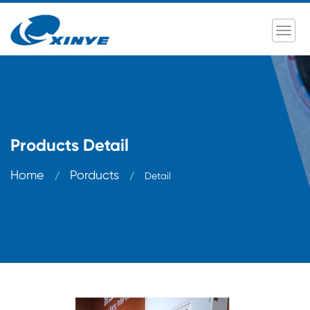
Products Detail
Home
Porducts
/
/
Detail