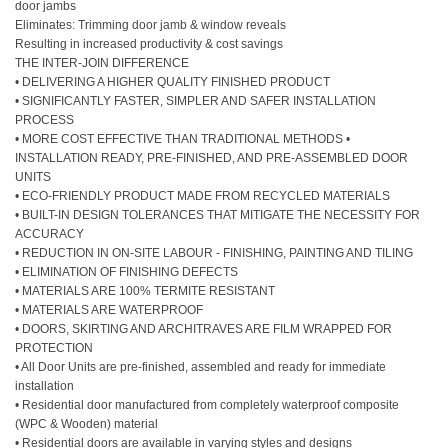
door jambs
Eliminates: Trimming door jamb & window reveals
Resulting in increased productivity & cost savings
THE INTER-JOIN DIFFERENCE
• DELIVERING A HIGHER QUALITY FINISHED PRODUCT
• SIGNIFICANTLY FASTER, SIMPLER AND SAFER INSTALLATION
PROCESS
• MORE COST EFFECTIVE THAN TRADITIONAL METHODS •
INSTALLATION READY, PRE-FINISHED, AND PRE-ASSEMBLED DOOR
UNITS
• ECO-FRIENDLY PRODUCT MADE FROM RECYCLED MATERIALS
• BUILT-IN DESIGN TOLERANCES THAT MITIGATE THE NECESSITY FOR
ACCURACY
• REDUCTION IN ON-SITE LABOUR - FINISHING, PAINTING AND TILING
• ELIMINATION OF FINISHING DEFECTS
• MATERIALS ARE 100% TERMITE RESISTANT
• MATERIALS ARE WATERPROOF
• DOORS, SKIRTING AND ARCHITRAVES ARE FILM WRAPPED FOR
PROTECTION
• All Door Units are pre-finished, assembled and ready for immediate
installation
• Residential door manufactured from completely waterproof composite
(WPC
& Wooden
) material
• Residential doors are available in varying styles and designs