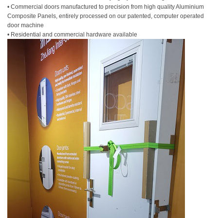
• Commercial doors manufactured to precision from high quality Aluminium
Composite Panels, entirely processed on our patented, computer operated
door machine
• Residential and commercial hardware available