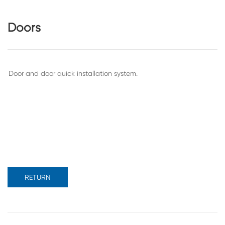
Doors
RETURN