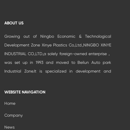
ABOUT US
Growing out of Ningbo Economic & Technological
Development Zone Xinye Plastics Co.,Ltd.,NINGBO XINYE
INDUSTRIAL CO.,LTD.,a solely foreign-owned enterprise，
was set up in 1993 and moved to Beilun Auto park
Industrial Zone.It is specialized in development and
production of high-grade buildi...
WEBSITE NAVIGATION
Home
Company
News