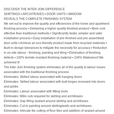
DISCOVER THE INTER-JOIN DIFFERENCE
SKIRTINGS • ARCHITRAVES • DOOR UNITS • WINDOW
REVEALS THE COMPLETE FINISHING SYSTEM
We set-out to improve the quality and efficiencies of the home and apartment
finishing process • Delivering a higher quality finished product • More cost
effective than traditional methods • Significantly faster, simpler and safer
installation process • Easy installation of pre-finished and pre-assembled
door units • Achieve an eco-friendly product made from recycled materials •
Built-in design tolerances to mitigate the necessity for accuracy • Reduction
in on-site labour - finishing, painting and tiling • Elimination of finishing
defects • 100% termite resistant finishing material • 100% Waterproof We
achieved it!
The Inter-Join finishing system eliminates all of the quality & labour issues
associated with the traditional finishing process
Eliminates: Skilled labour associated with hanging doors
Eliminates: Skilled labour associated with butt hinges recessed into doors
and jambs
Eliminates: Labour associated with fitting locks
Eliminates: Mitre cuts required for skirting and architraves
Eliminates: Gap filling sealant around skirting and architraves
Eliminates: Cut-in painting around skirting/walls and architraves
Eliminates: Intricate tile cutting of floor tiles and addition of sealant around