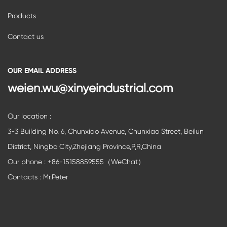
Products
Contact us
OUR EMAIL ADDRESS
weien.wu@xinyeindustrial.com
Our location :
3-3 Building No. 6, Chunxiao Avenue, Chunxiao Street, Beilun
District, Ningbo City,Zhejiang Province,P,R,China
Our phone : +86-15158859555（WeChat）
Contacts : Mr.Peter