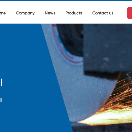
me
Company
News
Products
Contact us
l
l