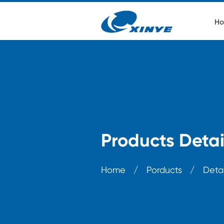
Ho
Products Detai
Home
/
Porducts
/
Detai