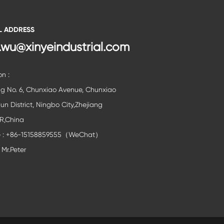
L ADDRESS
.wu@xinyeindustrial.com
on :
ng No. 6, Chunxiao Avenue, Chunxiao
lun District, Ningbo City,Zhejiang
,R,China
e : +86-15158859555（WeChat）
 Mr.Peter