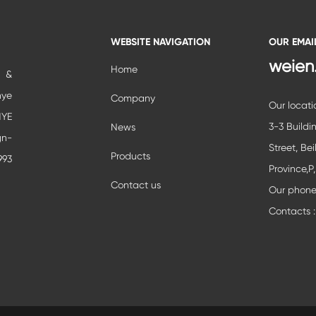
WEBSITE NAVIGATION
OUR EMAI
weien
Home
c &
nye
Company
Our locati
YE
3-3 Buildi
News
gn-
Street, Bei
Products
993
Province,P
ial
Contact us
Our phon
ent
Contacts :