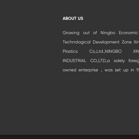
ABOUT US
Growing out of Ningbo Economi
Technological Development Zone Xi
Plastics Co.,Ltd.,NINGBO XIN
INDUSTRIAL CO.,LTD.,a solely forei
owned enterprise，was set up in 1
and moved to Beilun Auto park Industr
Zone.It is specialized in developm
and production of high-grade buildi...