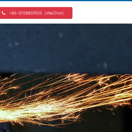
+86-15158859555（WeChat）