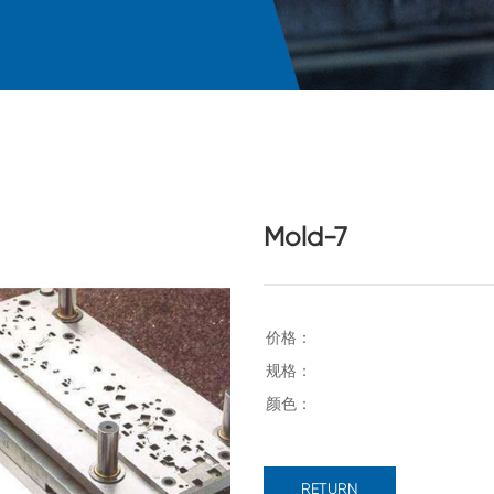
Mold-7
RETURN