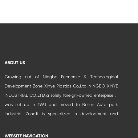
ABOUT US
Growing out of Ningbo Economic & Technological
Development Zone Xinye Plastics Co.,Ltd.,NINGBO XINYE
INDUSTRIAL CO.,LTD.,a solely foreign-owned enterprise，
was set up in 1993 and moved to Beilun Auto park
Industrial Zone.It is specialized in development and
production of high-grade buildi...
WEBSITE NAVIGATION