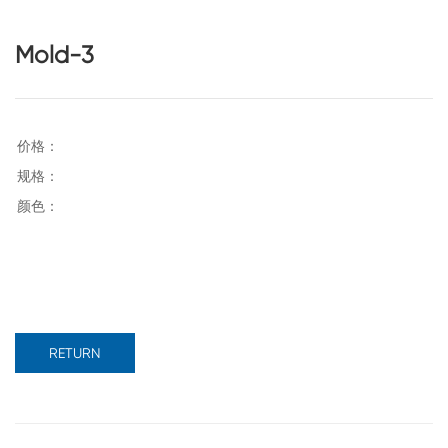
Mold-3
RETURN