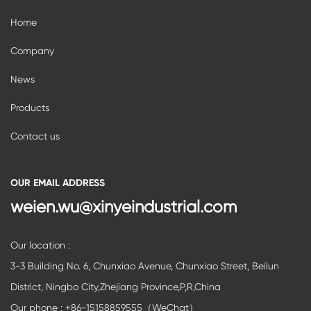
Home
Company
News
Products
Contact us
OUR EMAIL ADDRESS
weien.wu@xinyeindustrial.com
Our location :
3-3 Building No. 6, Chunxiao Avenue, Chunxiao Street, Beilun
District, Ningbo City,Zhejiang Province,P,R,China
Our phone : +86-15158859555（WeChat）