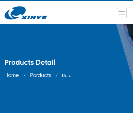
Products Detail
Home
Porducts
/
/
Detail