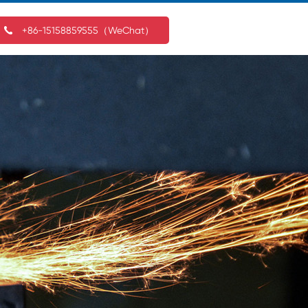
+86-15158859555（WeChat）