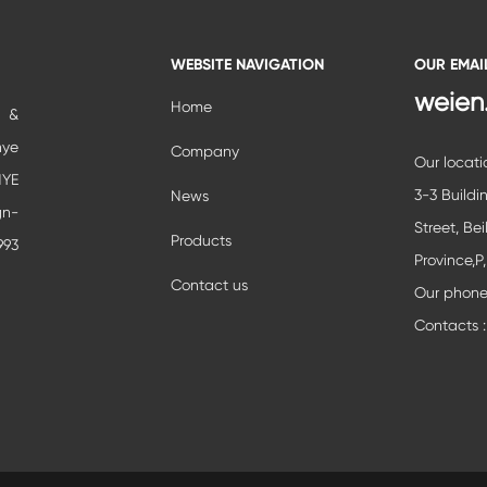
WEBSITE NAVIGATION
OUR EMAI
weien
Home
c &
nye
Company
Our locati
YE
3-3 Buildi
News
gn-
Street, Bei
Products
993
Province,P
ial
Contact us
Our phon
ent
Contacts :