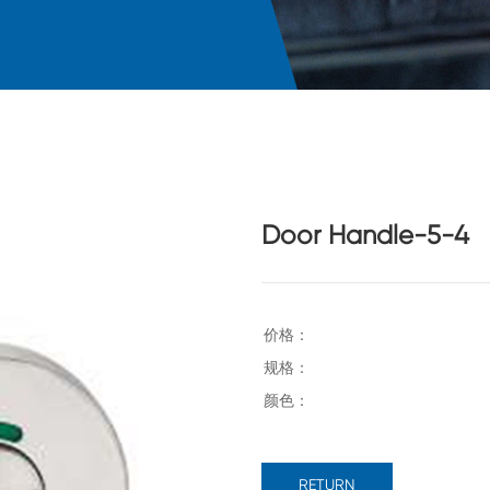
Door Handle-5-4
RETURN