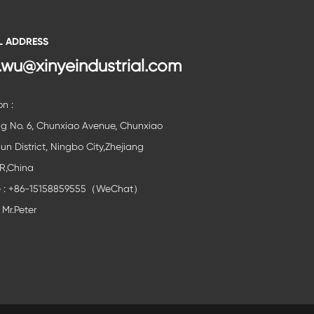
L ADDRESS
.wu@xinyeindustrial.com
on :
ng No. 6, Chunxiao Avenue, Chunxiao
lun District, Ningbo City,Zhejiang
,R,China
e : +86-15158859555（WeChat）
 Mr.Peter