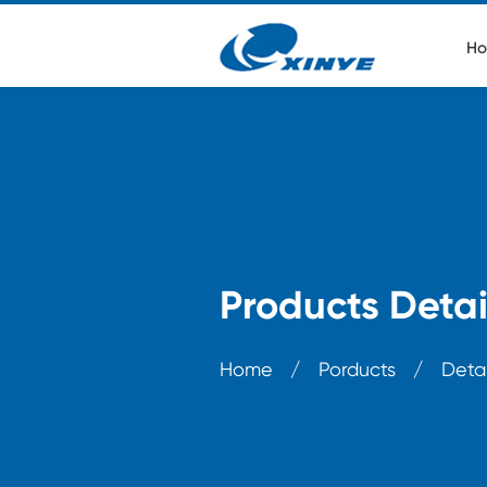
Ho
Products Detai
Home
/
Porducts
/
Detai