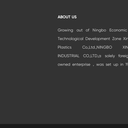
ABOUT US
Growing out of Ningbo Economi
Technological Development Zone Xi
Plastics Co.,Ltd.,NINGBO XIN
INDUSTRIAL CO.,LTD.,a solely forei
owned enterprise，was set up in 1
and moved to Beilun Auto park Industr
Zone.It is specialized in developm
and production of high-grade buildi...