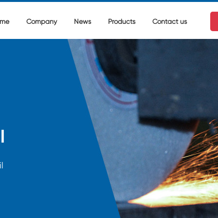
me
Company
News
Products
Contact us
l
l