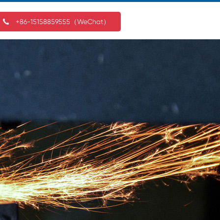
+86-15158859555（WeChat）