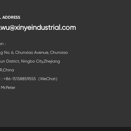
L ADDRESS
.wu@xinyeindustrial.com
on :
ng No. 6, Chunxiao Avenue, Chunxiao
lun District, Ningbo City,Zhejiang
,R,China
e : +86-15158859555（WeChat）
 Mr.Peter