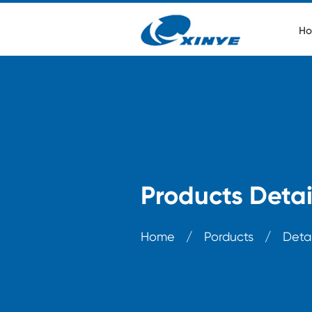
Ho
Products Detai
Home
/
Porducts
/
Detai