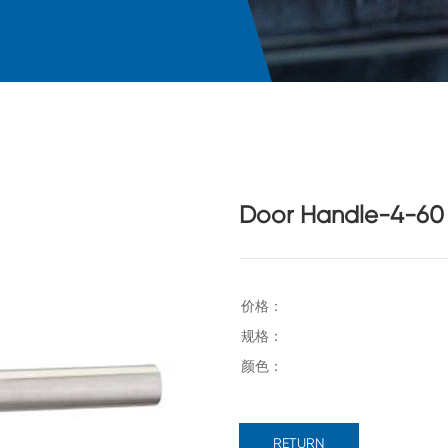
Door Handle-4-60
RETURN