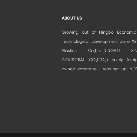
ABOUT US
Growing out of Ningbo Economi
Technological Development Zone Xi
Plastics Co.,Ltd.,NINGBO XIN
INDUSTRIAL CO.,LTD.,a solely forei
owned enterprise，was set up in 1
and moved to Beilun Auto park Industr
Zone.It is specialized in developm
and production of high-grade buildi...