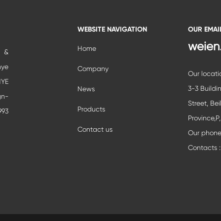
WEBSITE NAVIGATION
OUR EMAI
weien
Home
c &
nye
Company
Our locati
YE
3-3 Buildi
News
gn-
Street, Bei
Products
993
Province,P
ial
Contact us
Our phon
ent
Contacts :