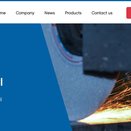
me
Company
News
Products
Contact us
l
l