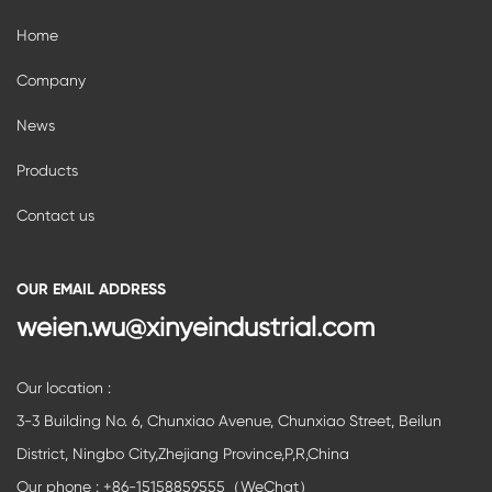
Home
Company
News
Products
Contact us
OUR EMAIL ADDRESS
weien.wu@xinyeindustrial.com
Our location :
3-3 Building No. 6, Chunxiao Avenue, Chunxiao Street, Beilun
District, Ningbo City,Zhejiang Province,P,R,China
Our phone : +86-15158859555（WeChat）