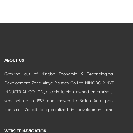
ABOUT US
Growing out of Ningbo Economic & Technological
Development Zone Xinye Plastics Co.,Ltd.,NINGBO XINYE
INDUSTRIAL CO.,LTD.,a solely foreign-owned enterprise，
was set up in 1993 and moved to Beilun Auto park
Industrial Zone.It is specialized in development and
production of high-grade buildi...
WEBSITE NAVIGATION