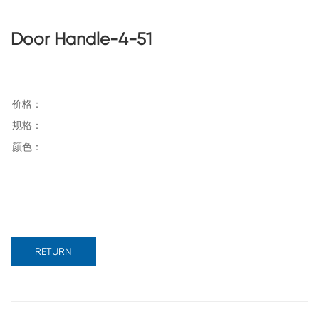
Door Handle-4-51
RETURN