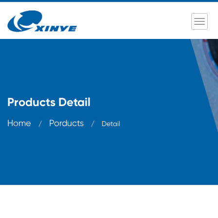
Products Detail
Home
Porducts
/
/
Detail