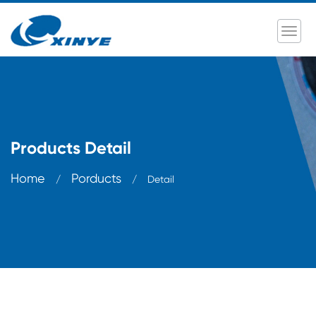
Products Detail
Home
Porducts
/
/
Detail