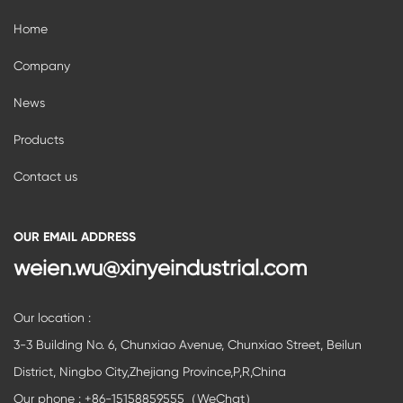
Home
Company
News
Products
Contact us
OUR EMAIL ADDRESS
weien.wu@xinyeindustrial.com
Our location :
3-3 Building No. 6, Chunxiao Avenue, Chunxiao Street, Beilun
District, Ningbo City,Zhejiang Province,P,R,China
Our phone : +86-15158859555（WeChat）