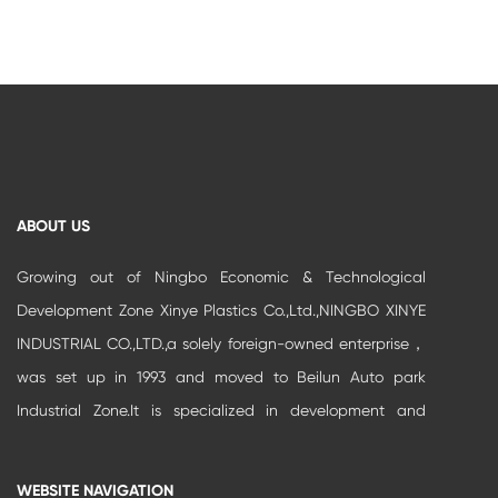
ABOUT US
Growing out of Ningbo Economic & Technological
Development Zone Xinye Plastics Co.,Ltd.,NINGBO XINYE
INDUSTRIAL CO.,LTD.,a solely foreign-owned enterprise，
was set up in 1993 and moved to Beilun Auto park
Industrial Zone.It is specialized in development and
production of high-grade buildi...
WEBSITE NAVIGATION