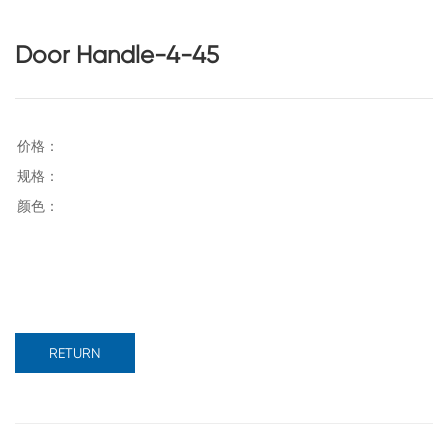
Door Handle-4-45
RETURN