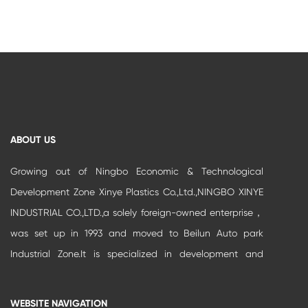
ABOUT US
Growing out of Ningbo Economic & Technological
Development Zone Xinye Plastics Co.,Ltd.,NINGBO XINYE
INDUSTRIAL CO.,LTD.,a solely foreign-owned enterprise，
was set up in 1993 and moved to Beilun Auto park
Industrial Zone.It is specialized in development and
production of high-grade buildi...
WEBSITE NAVIGATION