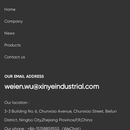
Home
Company
News
Products
Contact us
OUR EMAIL ADDRESS
weien.wu@xinyeindustrial.com
Our location :
3-3 Building No. 6, Chunxiao Avenue, Chunxiao Street, Beilun
District, Ningbo City,Zhejiang Province,P,R,China
Our phone : +86-15158859555（WeChat）