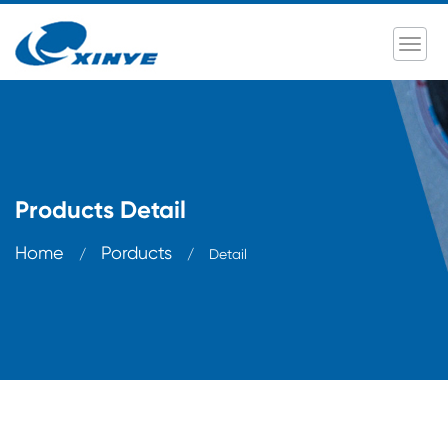
Products Detail
Home
Porducts
/
/
Detail