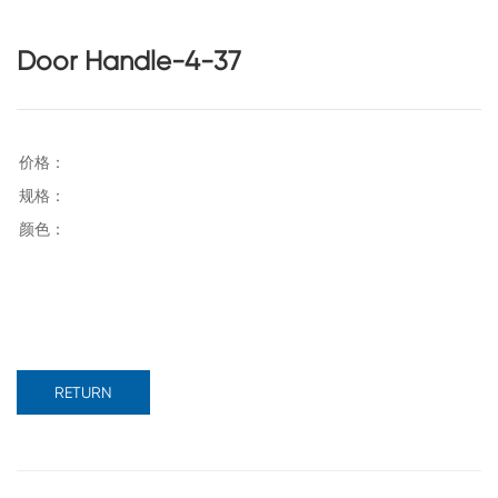
Door Handle-4-37
RETURN