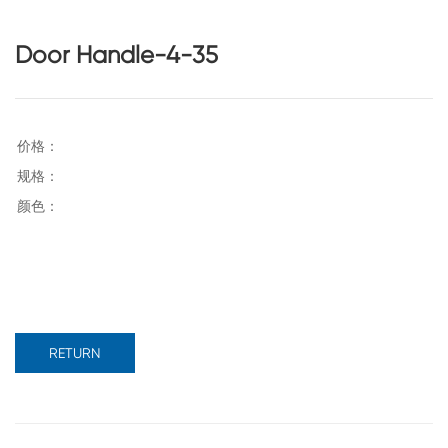
Door Handle-4-35
RETURN