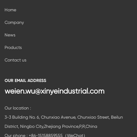
Home
Company
News
Products
Contact us
OUR EMAIL ADDRESS
weien.wu@xinyeindustrial.com
Our location :
3-3 Building No. 6, Chunxiao Avenue, Chunxiao Street, Beilun
District, Ningbo City,Zhejiang Province,P,R,China
Our phone : +86-15158859555（WeChat）