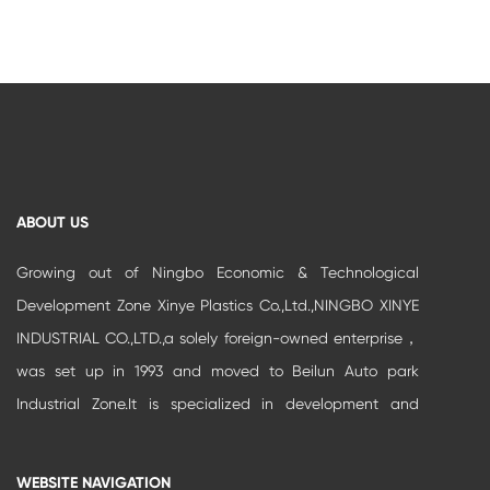
ABOUT US
Growing out of Ningbo Economic & Technological
Development Zone Xinye Plastics Co.,Ltd.,NINGBO XINYE
INDUSTRIAL CO.,LTD.,a solely foreign-owned enterprise，
was set up in 1993 and moved to Beilun Auto park
Industrial Zone.It is specialized in development and
production of high-grade buildi...
WEBSITE NAVIGATION