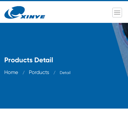
Products Detail
Home
Porducts
/
/
Detail