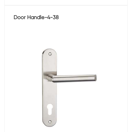
Door Handle-4-38