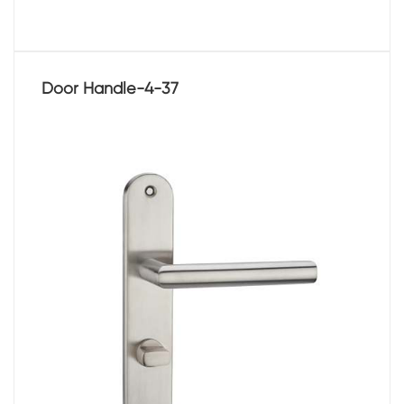
Door Handle-4-37