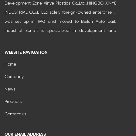
Development Zone Xinye Plastics Co.,Ltd.,NINGBO XINYE
INDUSTRIAL CO.,LTD.,a solely foreign-owned enterprise，
was set up in 1993 and moved to Beilun Auto park
Industrial Zone.It is specialized in development and
production of high-grade buildi...
WEBSITE NAVIGATION
Home
Company
News
Products
Contact us
OUR EMAIL ADDRESS