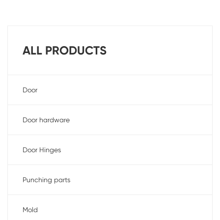
ALL PRODUCTS
Door
Door hardware
Door Hinges
Punching parts
Mold