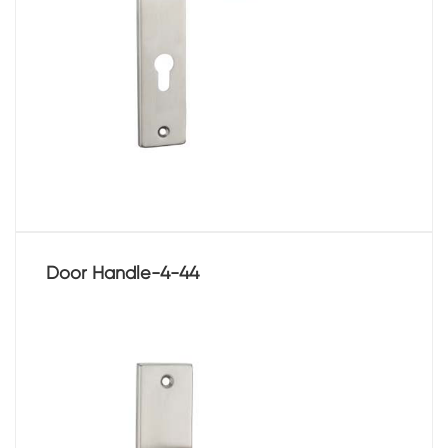
Door Handle-4-44