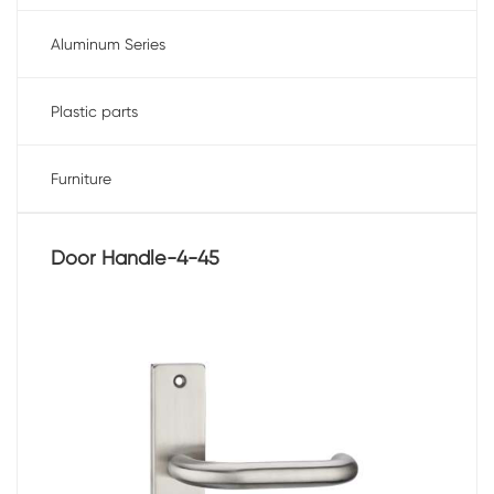
Aluminum Series
Plastic parts
Furniture
Door Handle-4-45