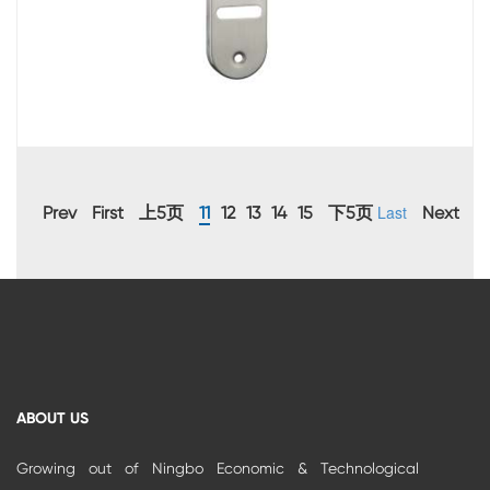
Last
Prev
First
上5页
11
12
13
14
15
下5页
Next
ABOUT US
Growing out of Ningbo Economic & Technological