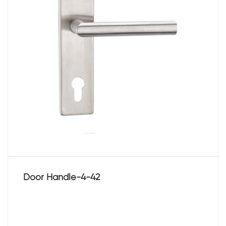
Door Handle-4-42