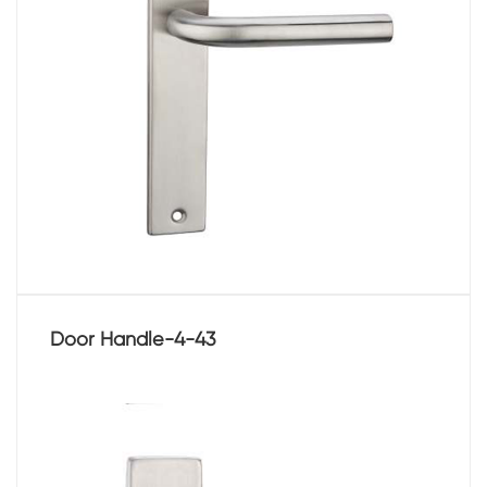
Door Handle-4-43