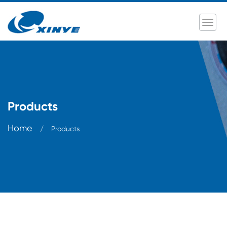
Products
Home
/
Products