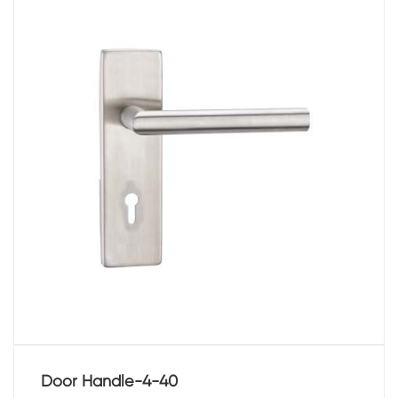
Door Handle-4-40