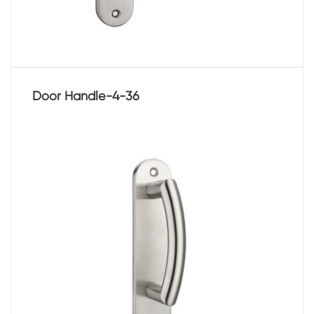
Door Handle-4-36