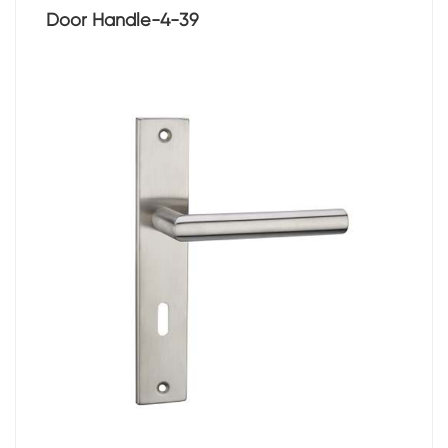
Door Handle-4-39