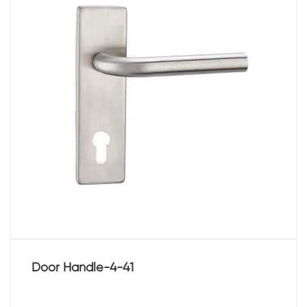
Door Handle-4-41